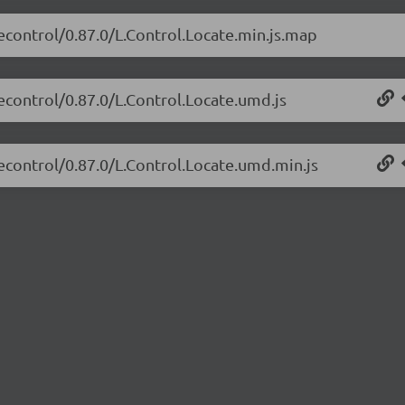
tecontrol/0.87.0/L.Control.Locate.min.js.map
tecontrol/0.87.0/L.Control.Locate.umd.js
tecontrol/0.87.0/L.Control.Locate.umd.min.js