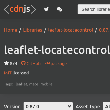
Home
Libraries
leaflet-locatecontrol
0.87.
leaflet-locatecontro
874
GitHub
package
MIT
licensed
Tags:
leaflet, maps, mobile
Version
0.87.0
Asset Type
Al