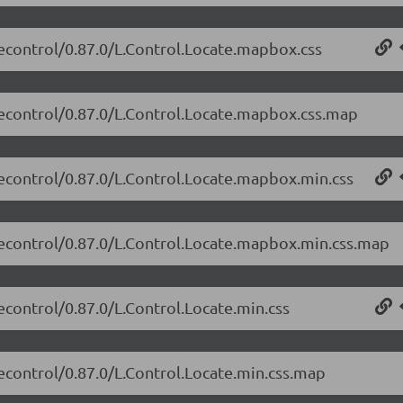
atecontrol/0.87.0/L.Control.Locate.mapbox.css
atecontrol/0.87.0/L.Control.Locate.mapbox.css.map
atecontrol/0.87.0/L.Control.Locate.mapbox.min.css
atecontrol/0.87.0/L.Control.Locate.mapbox.min.css.map
tecontrol/0.87.0/L.Control.Locate.min.css
tecontrol/0.87.0/L.Control.Locate.min.css.map