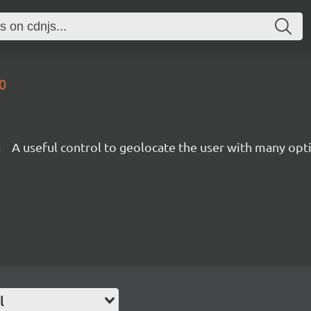
0
l
A useful control to geolocate the user with many opti
l