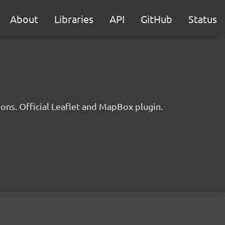
About
Libraries
API
GitHub
Status
ons. Official Leaflet and MapBox plugin.