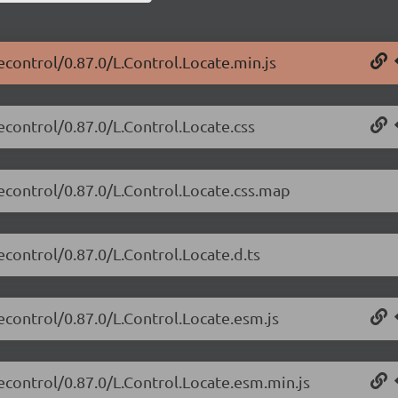
tecontrol/0.87.0/L.Control.Locate.min.js
tecontrol/0.87.0/L.Control.Locate.css
tecontrol/0.87.0/L.Control.Locate.css.map
econtrol/0.87.0/L.Control.Locate.d.ts
tecontrol/0.87.0/L.Control.Locate.esm.js
tecontrol/0.87.0/L.Control.Locate.esm.min.js