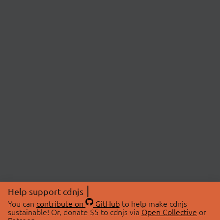
Help support cdnjs
You can
contribute on
GitHub
to help make cdnjs
sustainable! Or, donate $5 to cdnjs via
Open Collective
or