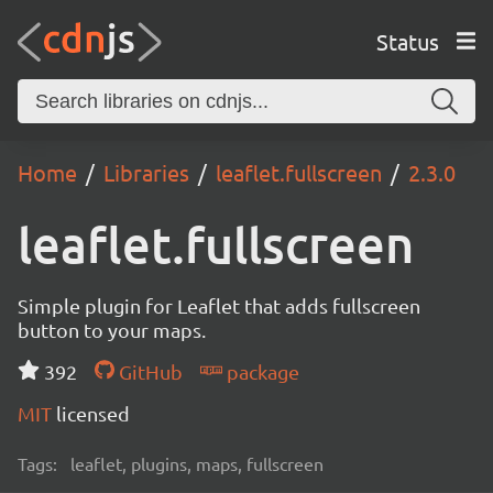
Status
Home
Libraries
leaflet.fullscreen
2.3.0
leaflet.fullscreen
Simple plugin for Leaflet that adds fullscreen
button to your maps.
392
GitHub
package
MIT
licensed
Tags:
leaflet, plugins, maps, fullscreen