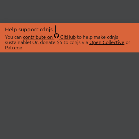
Help support cdnjs
You can
contribute on
GitHub
to help make cdnjs
sustainable! Or, donate $5 to cdnjs via
Open Collective
or
Patreon
.
© 2026 cdnjs.
ABOUT
LIBRARIES
About Us
Search Libraries
Swag Store
API Documentation
Community Discussions
STATUS