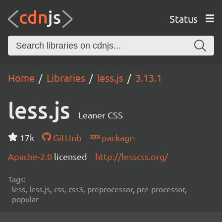
Status
Home
Libraries
less.js
3.13.1
less.js
Leaner CSS
17k
GitHub
package
Apache-2.0
licensed
http://lesscss.org/
Tags:
less, less.js, css, css3, preprocessor, pre-processor,
popular