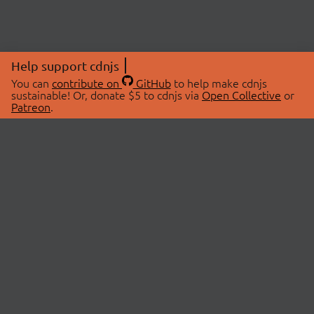
Help support cdnjs
You can
contribute on
GitHub
to help make cdnjs
sustainable! Or, donate $5 to cdnjs via
Open Collective
or
Patreon
.
© 2026 cdnjs.
ABOUT
LIBRARIES
About Us
Search Libraries
Swag Store
API Documentation
Community Discussions
STATUS