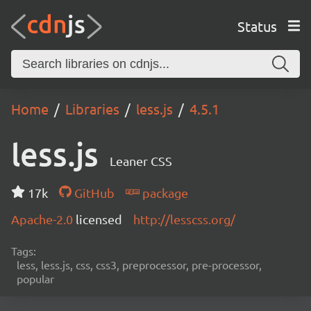
Status
Home
Libraries
less.js
4.5.1
less.js
Leaner CSS
17k
GitHub
package
Apache-2.0
licensed
http://lesscss.org/
Tags:
less, less.js, css, css3, preprocessor, pre-processor,
popular