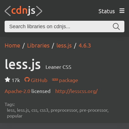
Status
Home
Libraries
less.js
4.6.3
less.js
Leaner CSS
17k
GitHub
package
Apache-2.0
licensed
http://lesscss.org/
Tags:
less, less.js, css, css3, preprocessor, pre-processor,
popular