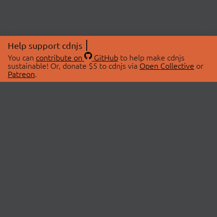
Help support cdnjs
You can
contribute on
GitHub
to help make cdnjs
sustainable! Or, donate $5 to cdnjs via
Open Collective
or
Patreon
.
© 2026 cdnjs.
ABOUT
LIBRARIES
About Us
Search Libraries
Swag Store
API Documentation
Community Discussions
STATUS