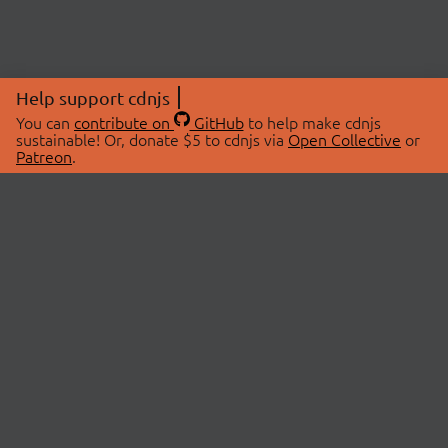
Help support cdnjs
You can
contribute on
GitHub
to help make cdnjs
sustainable! Or, donate $5 to cdnjs via
Open Collective
or
Patreon
.
© 2026 cdnjs.
ABOUT
LIBRARIES
About Us
Search Libraries
Swag Store
API Documentation
Community Discussions
STATUS