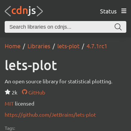
Status
Home
Libraries
lets-plot
4.7.1rc1
lets-plot
An open source library for statistical plotting.
2k
GitHub
MIT
licensed
https://github.com/JetBrains/lets-plot
Tags: