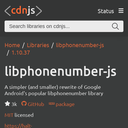
Status
Home
Libraries
libphonenumber-js
1.10.37
libphonenumber-js
A simpler (and smaller) rewrite of Google
Android's popular libphonenumber library
3k
GitHub
package
MIT
licensed
https://halt-