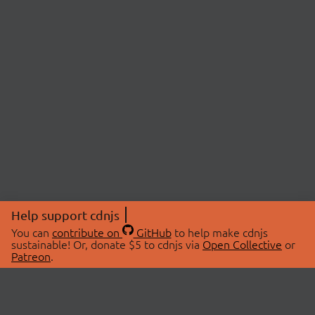
Help support cdnjs
You can
contribute on
GitHub
to help make cdnjs
sustainable! Or, donate $5 to cdnjs via
Open Collective
or
Patreon
.