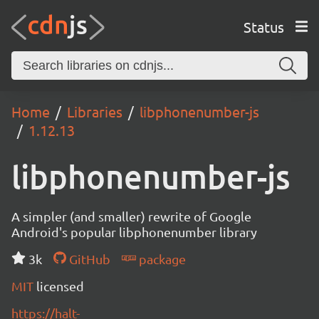
Status
Home
Libraries
libphonenumber-js
1.12.13
libphonenumber-js
A simpler (and smaller) rewrite of Google
Android's popular libphonenumber library
3k
GitHub
package
MIT
licensed
https://halt-