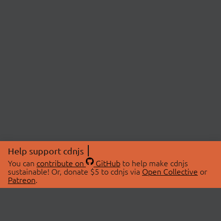
Help support cdnjs
You can
contribute on
GitHub
to help make cdnjs
sustainable! Or, donate $5 to cdnjs via
Open Collective
or
Patreon
.