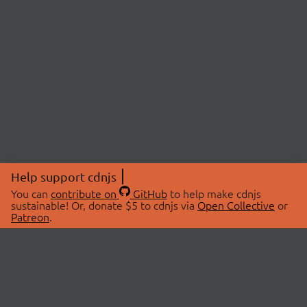
Help support cdnjs
You can
contribute on
GitHub
to help make cdnjs
sustainable! Or, donate $5 to cdnjs via
Open Collective
or
Patreon
.