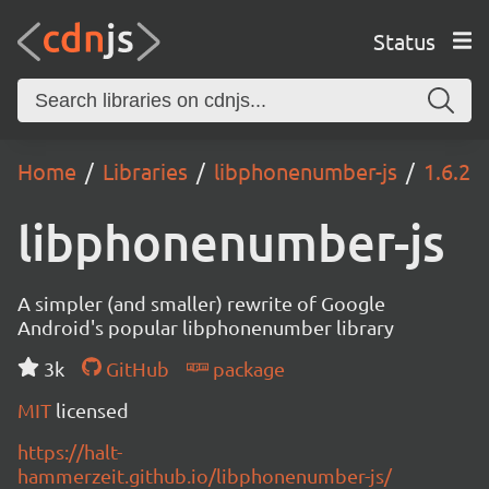
Status
Home
Libraries
libphonenumber-js
1.6.2
libphonenumber-js
A simpler (and smaller) rewrite of Google
Android's popular libphonenumber library
3k
GitHub
package
MIT
licensed
https://halt-
hammerzeit.github.io/libphonenumber-js/