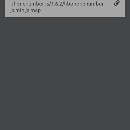
phonenumber-js/1.6.2/libphonenumber-
js.min.js.map