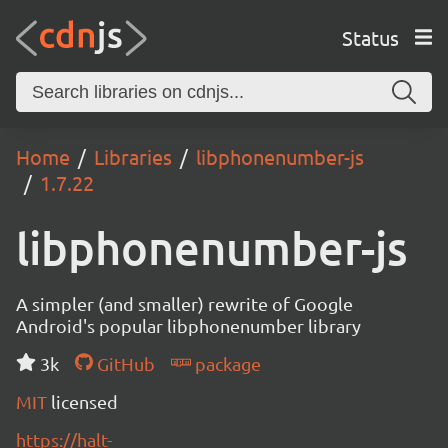
Status
Home
Libraries
libphonenumber-js
1.7.22
libphonenumber-js
A simpler (and smaller) rewrite of Google
Android's popular libphonenumber library
3k
GitHub
package
MIT
licensed
https://halt-