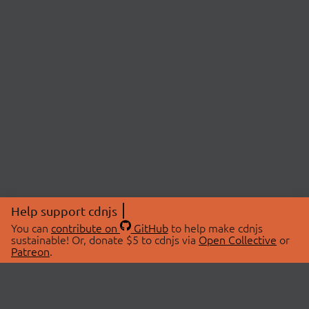
Help support cdnjs
You can
contribute on
GitHub
to help make cdnjs
sustainable! Or, donate $5 to cdnjs via
Open Collective
or
Patreon
.