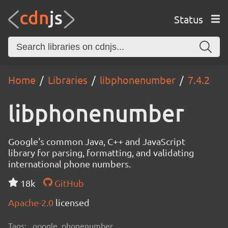
Status
Home
Libraries
libphonenumber
7.4.2
libphonenumber
Google's common Java, C++ and JavaScript
library for parsing, formatting, and validating
international phone numbers.
18k
GitHub
Apache-2.0
licensed
Tags:
google, phonenumber