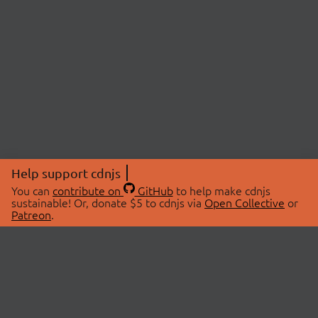
Help support cdnjs
You can
contribute on
GitHub
to help make cdnjs
sustainable! Or, donate $5 to cdnjs via
Open Collective
or
Patreon
.
© 2026 cdnjs.