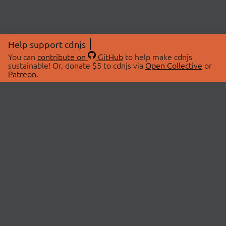
Help support cdnjs
You can
contribute on
GitHub
to help make cdnjs
sustainable! Or, donate $5 to cdnjs via
Open Collective
or
Patreon
.
© 2026 cdnjs.
ABOUT
LIBRARIES
About Us
Search Libraries
Swag Store
API Documentation
Community Discussions
STATUS