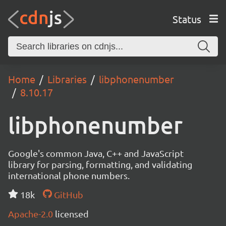
Status
Home
Libraries
libphonenumber
8.10.17
libphonenumber
Google's common Java, C++ and JavaScript
library for parsing, formatting, and validating
international phone numbers.
18k
GitHub
Apache-2.0
licensed