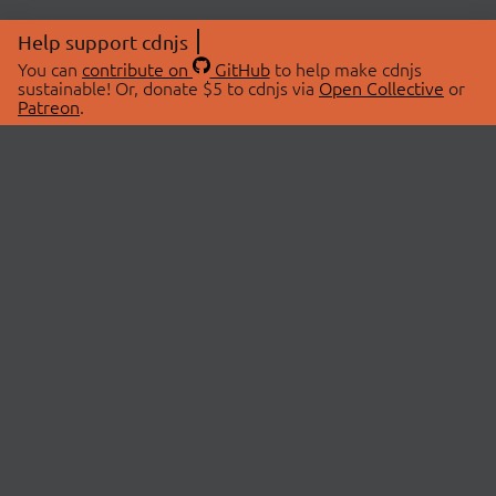
Help support cdnjs
You can
contribute on
GitHub
to help make cdnjs
sustainable! Or, donate $5 to cdnjs via
Open Collective
or
Patreon
.
© 2026 cdnjs.
ABOUT
LIBRARIES
About Us
Search Libraries
Swag Store
API Documentation
Community Discussions
STATUS
OpenCollective
Status Page
Patreon
cdnjsStatus on Twitter