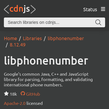
Status
Home
Libraries
libphonenumber
8.12.49
libphonenumber
Google's common Java, C++ and JavaScript
library for parsing, formatting, and validating
international phone numbers.
18k
GitHub
Apache-2.0
licensed