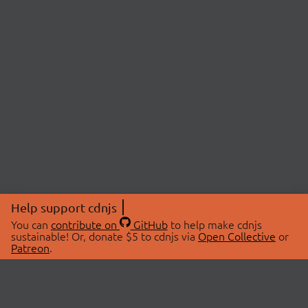
Help support cdnjs
You can
contribute on
GitHub
to help make cdnjs
sustainable! Or, donate $5 to cdnjs via
Open Collective
or
Patreon
.