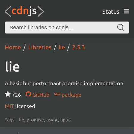
Status
Home
Libraries
lie
2.5.3
lie
A basic but performant promise implementation
726
GitHub
package
MIT
licensed
Tags:
lie, promise, async, aplus