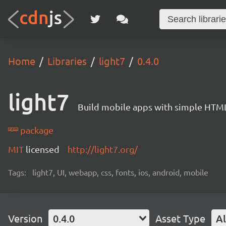
Home
Libraries
light7
0.4.0
light7
Build mobile apps with simple HTML
package
MIT
licensed
http://light7.org/
Tags:
light7, UI, webapp, css, fonts, ios, android, mobile
Version
0.4.0
Asset Type
Al