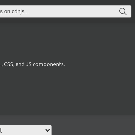
, CSS, and JS components.
l