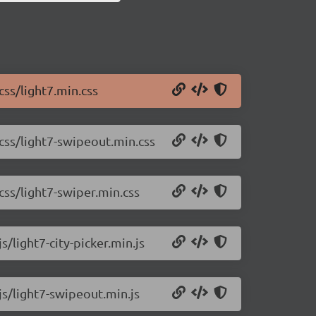
css/light7.min.css
/css/light7-swipeout.min.css
css/light7-swiper.min.css
s/light7-city-picker.min.js
js/light7-swipeout.min.js