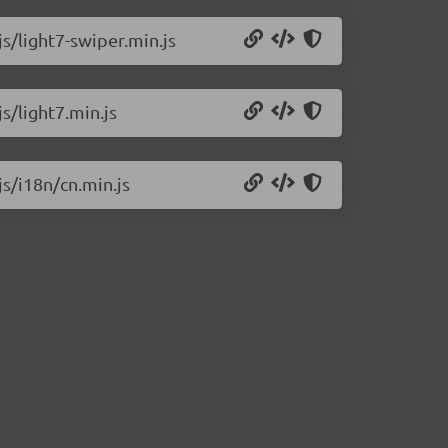
js/light7-swiper.min.js
js/light7.min.js
js/i18n/cn.min.js