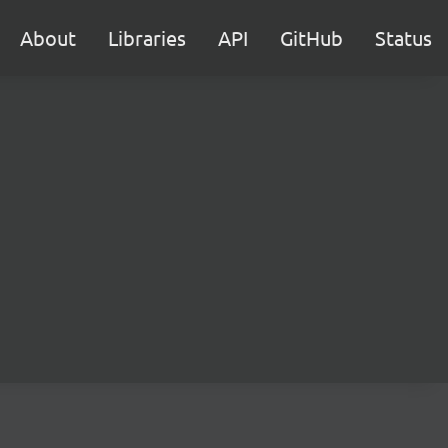
About
Libraries
API
GitHub
Status