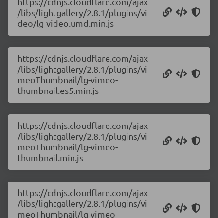
https://cdnjs.cloudflare.com/ajax
/libs/lightgallery/2.8.1/plugins/vi
deo/lg-video.umd.min.js
https://cdnjs.cloudflare.com/ajax
/libs/lightgallery/2.8.1/plugins/vi
meoThumbnail/lg-vimeo-
thumbnail.es5.min.js
https://cdnjs.cloudflare.com/ajax
/libs/lightgallery/2.8.1/plugins/vi
meoThumbnail/lg-vimeo-
thumbnail.min.js
https://cdnjs.cloudflare.com/ajax
/libs/lightgallery/2.8.1/plugins/vi
meoThumbnail/lg-vimeo-