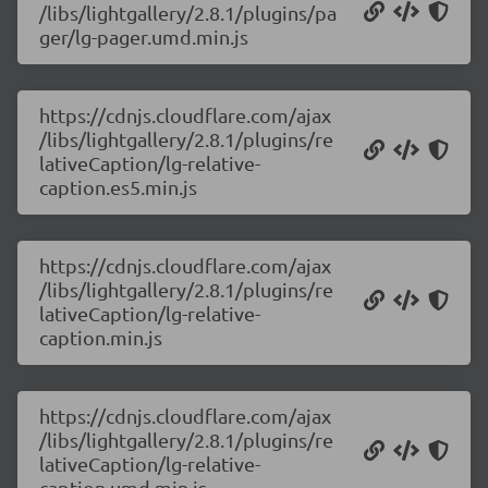
/libs/lightgallery/2.8.1/plugins/pa
ger/lg-pager.umd.min.js
https://cdnjs.cloudflare.com/ajax
/libs/lightgallery/2.8.1/plugins/re
lativeCaption/lg-relative-
caption.es5.min.js
https://cdnjs.cloudflare.com/ajax
/libs/lightgallery/2.8.1/plugins/re
lativeCaption/lg-relative-
caption.min.js
https://cdnjs.cloudflare.com/ajax
/libs/lightgallery/2.8.1/plugins/re
lativeCaption/lg-relative-
caption.umd.min.js