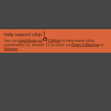
Help support cdnjs
You can
contribute on
GitHub
to help make cdnjs
sustainable! Or, donate $5 to cdnjs via
Open Collective
or
Patreon
.
© 2026 cdnjs.
ABOUT
LIBRARIES
About Us
Search Libraries
Swag Store
API Documentation