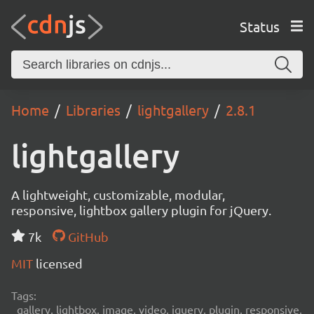
Status
Home
Libraries
lightgallery
2.8.1
lightgallery
A lightweight, customizable, modular,
responsive, lightbox gallery plugin for jQuery.
7k
GitHub
MIT
licensed
Tags:
gallery, lightbox, image, video, jquery, plugin, responsive,