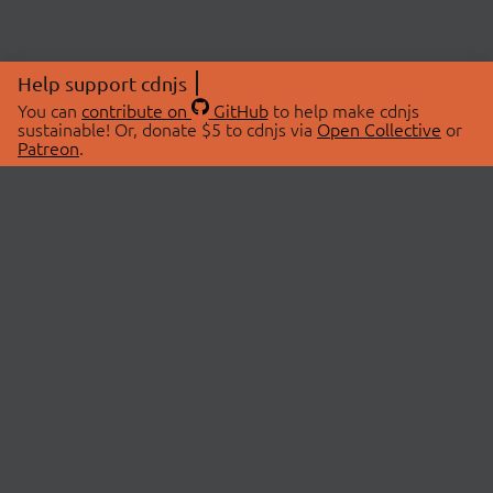
Help support cdnjs
You can
contribute on
GitHub
to help make cdnjs
sustainable! Or, donate $5 to cdnjs via
Open Collective
or
Patreon
.
© 2026 cdnjs.
ABOUT
LIBRARIES
About Us
Search Libraries
Swag Store
API Documentation
Community Discussions
STATUS
OpenCollective