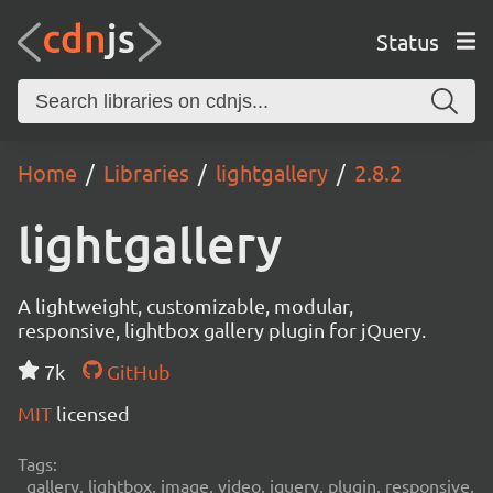
Status
Home
Libraries
lightgallery
2.8.2
lightgallery
A lightweight, customizable, modular,
responsive, lightbox gallery plugin for jQuery.
7k
GitHub
MIT
licensed
Tags:
gallery, lightbox, image, video, jquery, plugin, responsive,