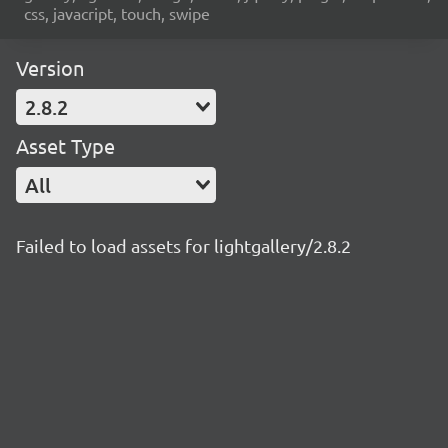
css, javacript, touch, swipe
Version
2.8.2
Asset Type
All
Failed to load assets for lightgallery/2.8.2