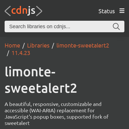
Status
Home
Libraries
limonte-sweetalert2
11.4.23
limonte-
sweetalert2
A beautiful, responsive, customizable and
accessible (WAI-ARIA) replacement for
JavaScript's popup boxes, supported fork of
sweetalert