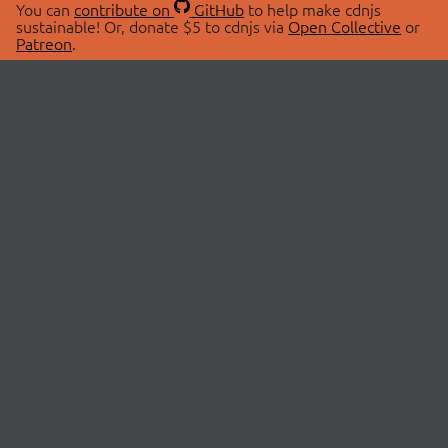
You can
contribute on
GitHub
to help make cdnjs
sustainable! Or, donate $5 to cdnjs via
Open Collective
or
Patreon
.
© 2026 cdnjs.
ABOUT
LIBRARIES
About Us
Search Libraries
Swag Store
API Documentation
Community Discussions
STATUS
OpenCollective
Status Page
Patreon
cdnjsStatus on Twitter
CDN Network Map
SPONSORS