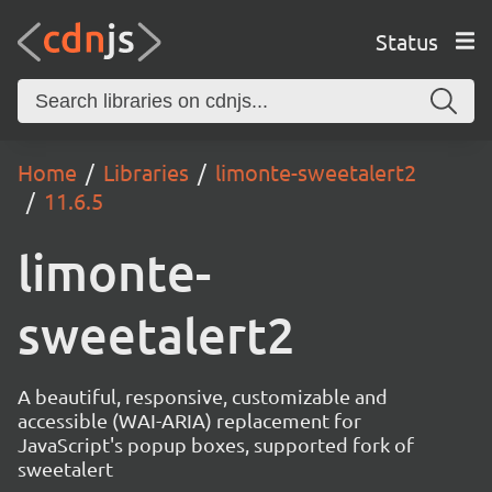
Status
Home
Libraries
limonte-sweetalert2
11.6.5
limonte-
sweetalert2
A beautiful, responsive, customizable and
accessible (WAI-ARIA) replacement for
JavaScript's popup boxes, supported fork of
sweetalert