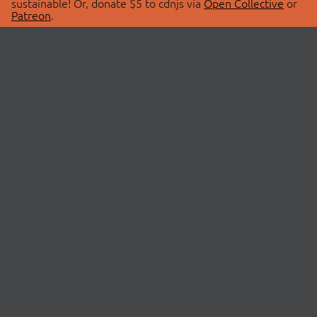
sustainable! Or, donate $5 to cdnjs via
Open Collective
or
Patreon
.
© 2026 cdnjs.
ABOUT
LIBRARIES
About Us
Search Libraries
Swag Store
API Documentation
Community Discussions
STATUS
OpenCollective
Status Page
Patreon
cdnjsStatus on Twitter
CDN Network Map
SPONSORS