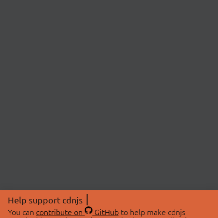
Help support cdnjs
You can
contribute on
GitHub
to help make cdnjs