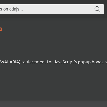
8
 (WAI-ARIA) replacement for JavaScript's popup boxes, 