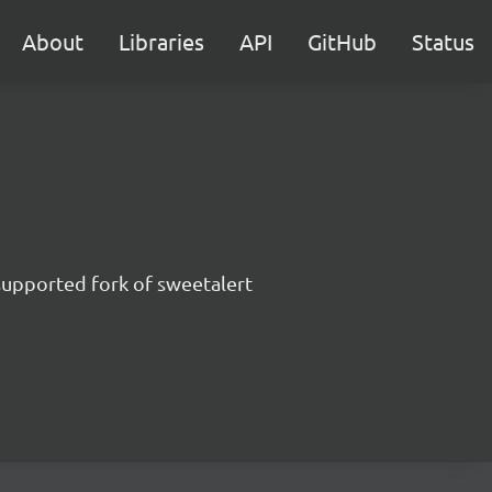
About
Libraries
API
GitHub
Status
supported fork of sweetalert