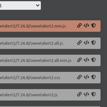
l
etalert2/7.26.8/sweetalert2.min.js
talert2/7.26.8/sweetalert2.all.js
etalert2/7.26.8/sweetalert2.all.min.js
etalert2/7.26.8/sweetalert2.css
etalert2/7.26.8/sweetalert2.js