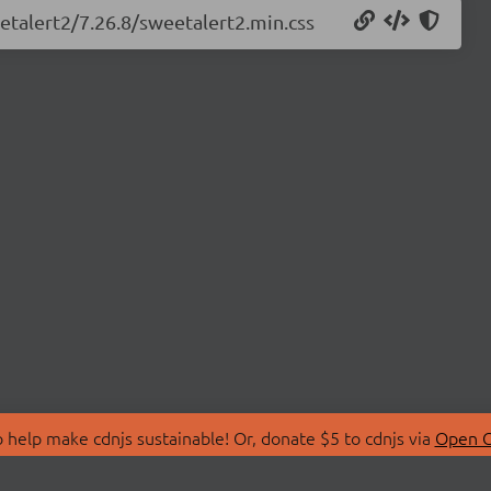
etalert2/7.26.8/sweetalert2.min.css
 help make cdnjs sustainable! Or, donate $5 to cdnjs via
Open C