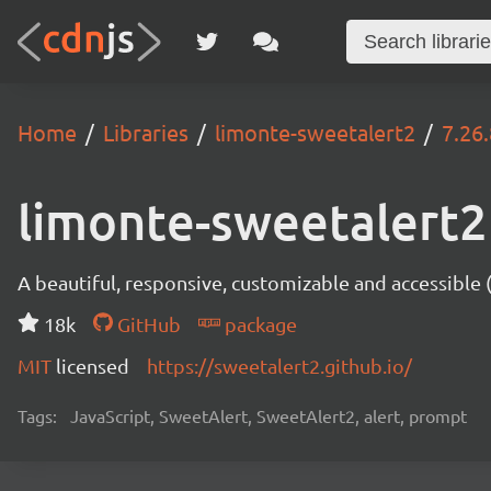
Home
Libraries
limonte-sweetalert2
7.26.
limonte-sweetalert2
A beautiful, responsive, customizable and accessible
18k
GitHub
package
MIT
licensed
https://sweetalert2.github.io/
Tags:
JavaScript, SweetAlert, SweetAlert2, alert, prompt