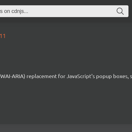
.11
 (WAI-ARIA) replacement for JavaScript's popup boxes, 