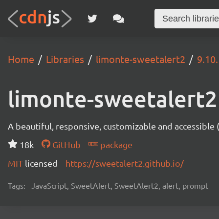
Home
Libraries
limonte-sweetalert2
9.10
limonte-sweetalert2
A beautiful, responsive, customizable and accessible
18k
GitHub
package
MIT
licensed
https://sweetalert2.github.io/
Tags:
JavaScript, SweetAlert, SweetAlert2, alert, prompt