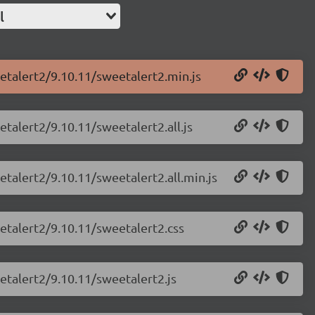
l
etalert2/9.10.11/sweetalert2.min.js
talert2/9.10.11/sweetalert2.all.js
etalert2/9.10.11/sweetalert2.all.min.js
etalert2/9.10.11/sweetalert2.css
etalert2/9.10.11/sweetalert2.js