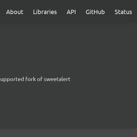
About
Libraries
API
GitHub
Status
supported fork of sweetalert