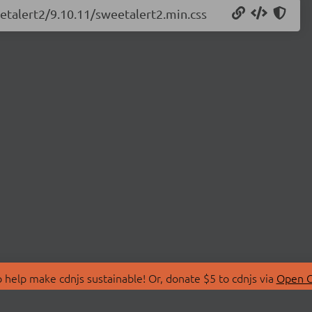
eetalert2/9.10.11/sweetalert2.min.css
 help make cdnjs sustainable! Or, donate $5 to cdnjs via
Open C