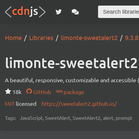
Home
Libraries
limonte-sweetalert2
9.3.8
limonte-sweetalert2
A beautiful, responsive, customizable and accessible
18k
GitHub
package
MIT
licensed
https://sweetalert2.github.io/
Tags:
JavaScript, SweetAlert, SweetAlert2, alert, prompt