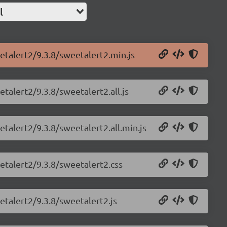
l
etalert2/9.3.8/sweetalert2.min.js
talert2/9.3.8/sweetalert2.all.js
talert2/9.3.8/sweetalert2.all.min.js
etalert2/9.3.8/sweetalert2.css
etalert2/9.3.8/sweetalert2.js