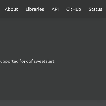
About
Libraries
API
GitHub
Status
supported fork of sweetalert