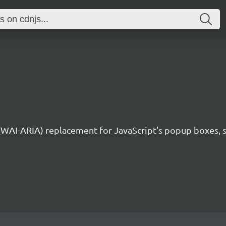
 (WAI-ARIA) replacement for JavaScript's popup boxes, 