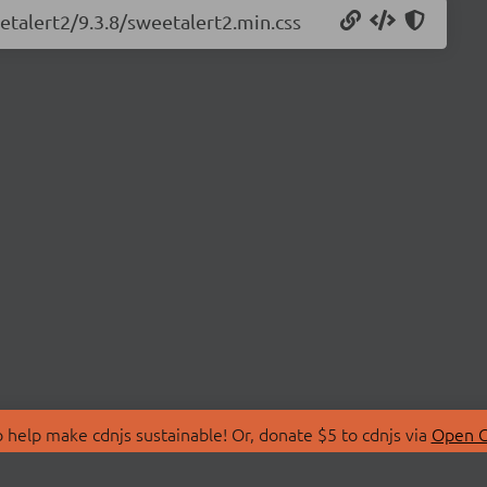
etalert2/9.3.8/sweetalert2.min.css
 help make cdnjs sustainable! Or, donate $5 to cdnjs via
Open C