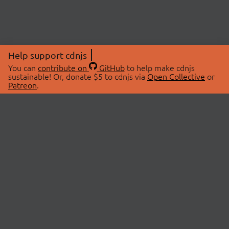
Help support cdnjs
You can
contribute on
GitHub
to help make cdnjs
sustainable! Or, donate $5 to cdnjs via
Open Collective
or
Patreon
.
© 2026 cdnjs.
ABOUT
LIBRARIES
About Us
Search Libraries
Swag Store
API Documentation