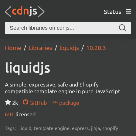
Status
Home
Libraries
liquidjs
10.20.3
liquidjs
A simple, expressive, safe and Shopify
compatible template engine in pure JavaScript.
2k
GitHub
package
MIT
licensed
Tags:
liquid, template engine, express, jinja, shopify