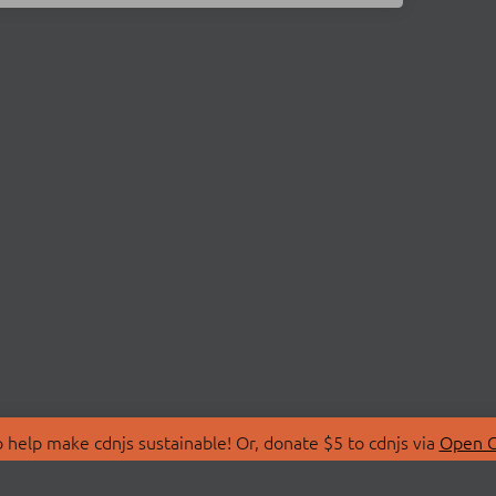
 help make cdnjs sustainable! Or, donate $5 to cdnjs via
Open C