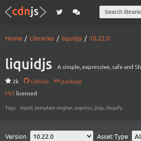
Home
Libraries
liquidjs
10.22.0
liquidjs
A simple, expressive, safe and S
2k
GitHub
package
MIT
licensed
Tags:
liquid, template engine, express, jinja, shopify
Version
10.22.0
Asset Type
Al