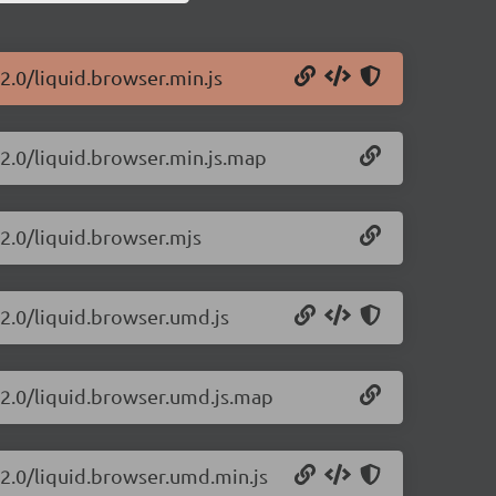
22.0/liquid.browser.min.js
22.0/liquid.browser.min.js.map
22.0/liquid.browser.mjs
22.0/liquid.browser.umd.js
.22.0/liquid.browser.umd.js.map
22.0/liquid.browser.umd.min.js