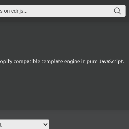
hopify compatible template engine in pure JavaScript.
l