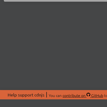
Help support cdnjs
You can
contribute on
GitHub
to