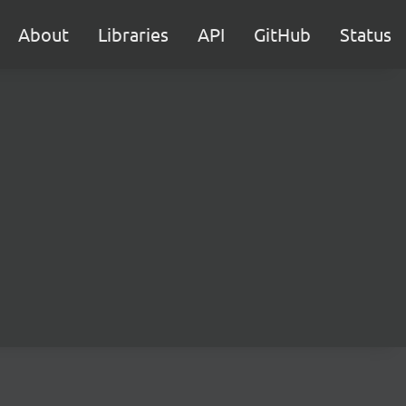
About
Libraries
API
GitHub
Status