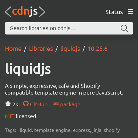
Status
Home
Libraries
liquidjs
10.25.6
liquidjs
A simple, expressive, safe and Shopify
compatible template engine in pure JavaScript.
2k
GitHub
package
MIT
licensed
Tags:
liquid, template engine, express, jinja, shopify