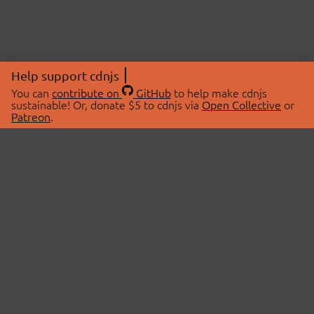
Help support cdnjs
You can
contribute on
GitHub
to help make cdnjs
sustainable! Or, donate $5 to cdnjs via
Open Collective
or
Patreon
.
© 2026 cdnjs.
ABOUT
LIBRARIES
About Us
Search Libraries
Swag Store
API Documentation