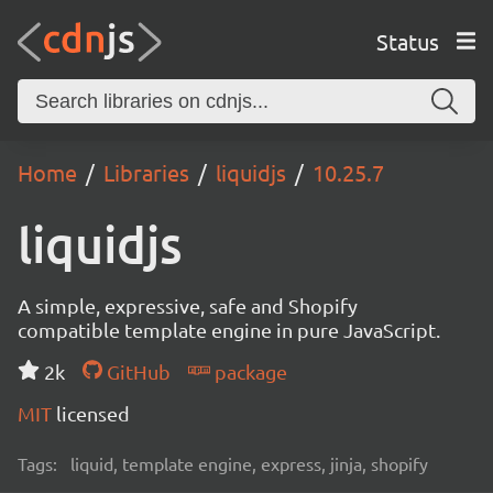
Status
Home
Libraries
liquidjs
10.25.7
liquidjs
A simple, expressive, safe and Shopify
compatible template engine in pure JavaScript.
2k
GitHub
package
MIT
licensed
Tags:
liquid, template engine, express, jinja, shopify