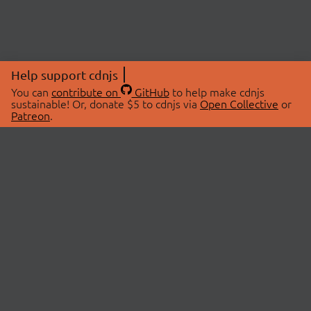
Help support cdnjs
You can
contribute on
GitHub
to help make cdnjs
sustainable! Or, donate $5 to cdnjs via
Open Collective
or
Patreon
.
© 2026 cdnjs.
ABOUT
LIBRARIES
About Us
Search Libraries
Swag Store
API Documentation