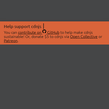
Help support cdnjs
You can
contribute on
GitHub
to help make cdnjs
sustainable! Or, donate $5 to cdnjs via
Open Collective
or
Patreon
.
© 2026 cdnjs.
ABOUT
LIBRARIES
About Us
Search Libraries
Swag Store
API Documentation