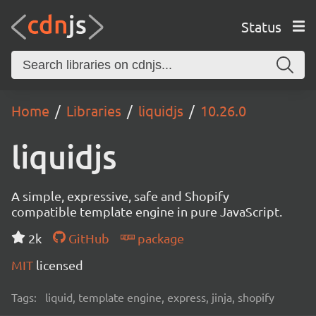
Status
Home
Libraries
liquidjs
10.26.0
liquidjs
A simple, expressive, safe and Shopify
compatible template engine in pure JavaScript.
2k
GitHub
package
MIT
licensed
Tags:
liquid, template engine, express, jinja, shopify