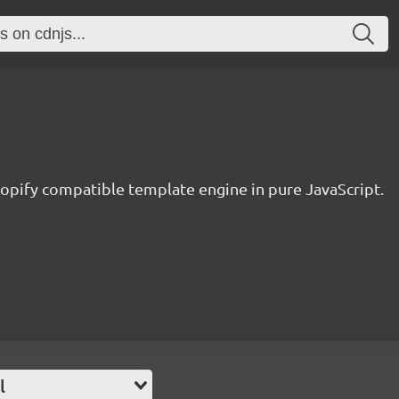
hopify compatible template engine in pure JavaScript.
l