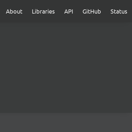
About
Libraries
API
GitHub
Status