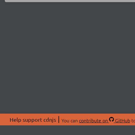
Help support cdnjs
You can
contribute on
GitHub
to