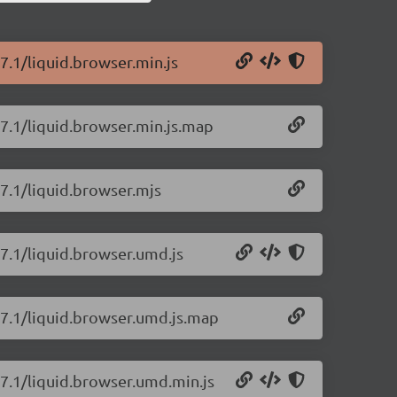
27.1/liquid.browser.min.js
27.1/liquid.browser.min.js.map
27.1/liquid.browser.mjs
27.1/liquid.browser.umd.js
.27.1/liquid.browser.umd.js.map
27.1/liquid.browser.umd.min.js