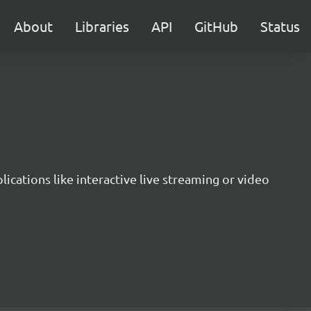
About
Libraries
API
GitHub
Status
lications like interactive live streaming or video