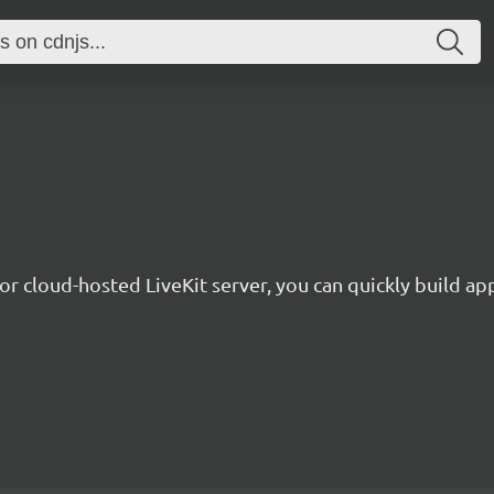
or cloud-hosted LiveKit server, you can quickly build app