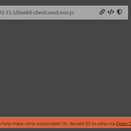
/2.15.3/livekit-client.umd.min.js
 help make cdnjs sustainable! Or, donate $5 to cdnjs via
Open C