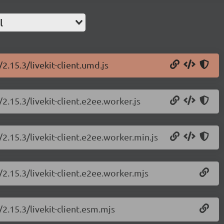
l
/2.15.3/livekit-client.umd.js
/2.15.3/livekit-client.e2ee.worker.js
/2.15.3/livekit-client.e2ee.worker.min.js
t/2.15.3/livekit-client.e2ee.worker.mjs
/2.15.3/livekit-client.esm.mjs