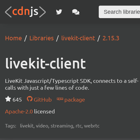
Home
Libraries
livekit-client
2.15.3
livekit-client
LiveKit Javascript/Typescript SDK, connects to a self- 
calls with just a few lines of code.
645
GitHub
package
Apache-2.0
licensed
Tags:
livekit, video, streaming, rtc, webrtc