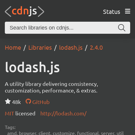
Status
Home
Libraries
lodash.js
2.4.0
lodash.js
A utility library delivering consistency,
customization, performance, & extras.
48k
GitHub
MIT
licensed
http://lodash.com/
Tags:
amd, browser, client, customize, functional, server, util