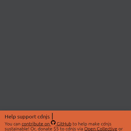
Help support cdnjs
You can
contribute on
GitHub
to help make cdnjs
sustainable! Or, donate $5 to cdnjs via
Open Collective
or