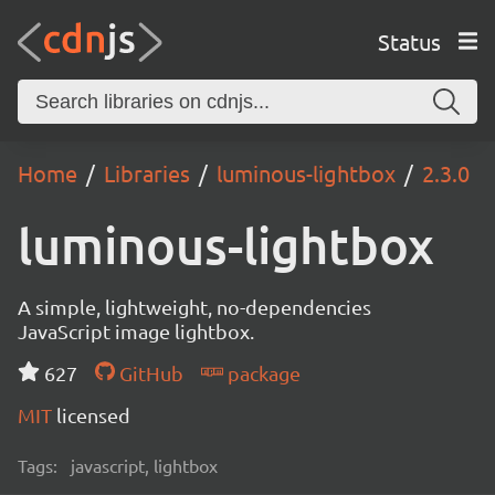
Status
Home
Libraries
luminous-lightbox
2.3.0
luminous-lightbox
A simple, lightweight, no-dependencies
JavaScript image lightbox.
627
GitHub
package
MIT
licensed
Tags:
javascript, lightbox