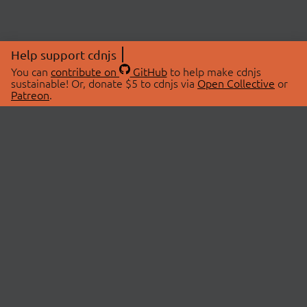
Help support cdnjs
You can
contribute on
GitHub
to help make cdnjs
sustainable! Or, donate $5 to cdnjs via
Open Collective
or
Patreon
.
© 2026 cdnjs.
ABOUT
LIBRARIES
About Us
Search Libraries
Swag Store
API Documentation
Community Discussions
STATUS
OpenCollective