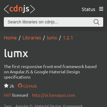
Status
Home
Libraries
lumx
1.2.1
lumx
The first responsive front-end framework based
on AngularJS & Google Material Design
specifications
2k
GitHub
MIT
licensed
http://ui.lumapps.com
Tags:
AngularJS, Material Design, Framework