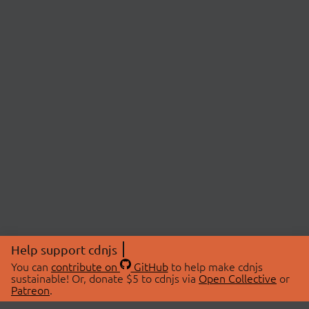
Help support cdnjs
You can
contribute on
GitHub
to help make cdnjs
sustainable! Or, donate $5 to cdnjs via
Open Collective
or
Patreon
.