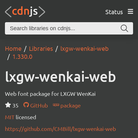
Status
Home
Libraries
lxgw-wenkai-web
1.330.0
lxgw-wenkai-web
Web font package for LXGW WenKai
35
GitHub
package
MIT
licensed
https://github.com/CMBill/lxgw-wenkai-web