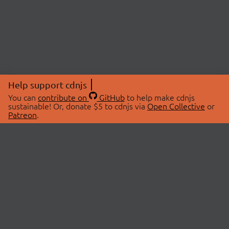
Help support cdnjs
You can
contribute on
GitHub
to help make cdnjs
sustainable! Or, donate $5 to cdnjs via
Open Collective
or
Patreon
.
© 2026 cdnjs.
ABOUT
LIBRARIES
About Us
Search Libraries