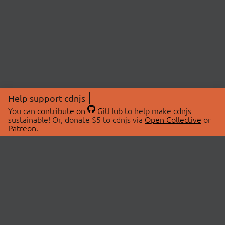
Help support cdnjs
You can
contribute on
GitHub
to help make cdnjs
sustainable! Or, donate $5 to cdnjs via
Open Collective
or
Patreon
.
© 2026 cdnjs.
ABOUT
LIBRARIES