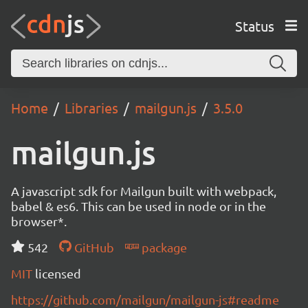
Status
Home
Libraries
mailgun.js
3.5.0
mailgun.js
A javascript sdk for Mailgun built with webpack,
babel & es6. This can be used in node or in the
browser*.
542
GitHub
package
MIT
licensed
https://github.com/mailgun/mailgun-js#readme