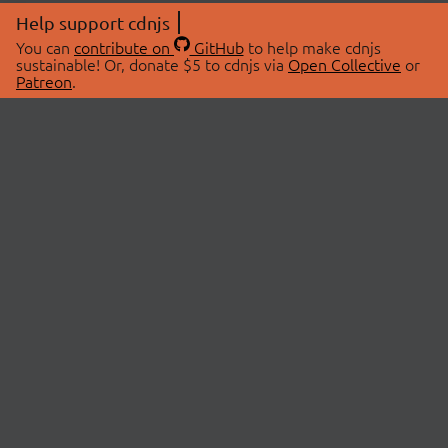
Help support cdnjs
You can
contribute on
GitHub
to help make cdnjs
sustainable! Or, donate $5 to cdnjs via
Open Collective
or
Patreon
.
© 2026 cdnjs.
ABOUT
LIBRARIES
About Us
Search Libraries
Swag Store
API Documentation
Community Discussions
STATUS
OpenCollective
Status Page
Patreon
cdnjsStatus on Twitter
CDN Network Map