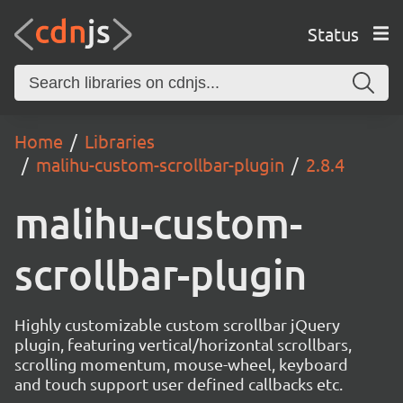
Status
Home
Libraries
malihu-custom-scrollbar-plugin
2.8.4
malihu-custom-
scrollbar-plugin
Highly customizable custom scrollbar jQuery
plugin, featuring vertical/horizontal scrollbars,
scrolling momentum, mouse-wheel, keyboard
and touch support user defined callbacks etc.