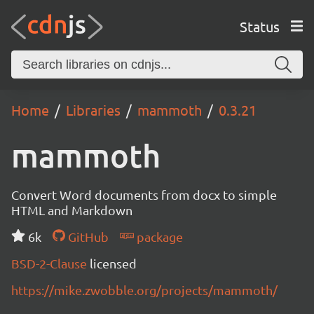
Status
Home
Libraries
mammoth
0.3.21
mammoth
Convert Word documents from docx to simple
HTML and Markdown
6k
GitHub
package
BSD-2-Clause
licensed
https://mike.zwobble.org/projects/mammoth/