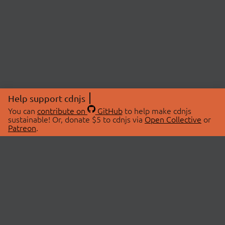
Help support cdnjs
You can
contribute on
GitHub
to help make cdnjs
sustainable! Or, donate $5 to cdnjs via
Open Collective
or
Patreon
.
© 2026 cdnjs.
ABOUT
LIBRARIES