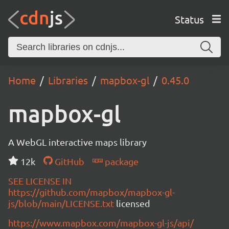
Status
Home
Libraries
mapbox-gl
0.45.0
mapbox-gl
A WebGL interactive maps library
12k
GitHub
package
SEE LICENSE IN
https://github.com/mapbox/mapbox-gl-
js/blob/main/LICENSE.txt
licensed
https://www.mapbox.com/mapbox-gl-js/api/