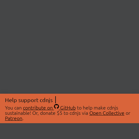
Help support cdnjs
You can
contribute on
GitHub
to help make cdnjs
sustainable! Or, donate $5 to cdnjs via
Open Collective
or
Patreon
.