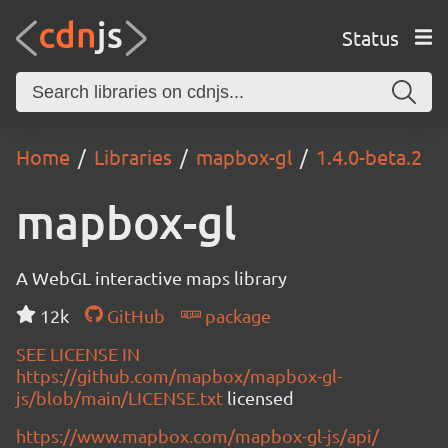
Status
Home
Libraries
mapbox-gl
1.4.0-beta.2
mapbox-gl
A WebGL interactive maps library
12k
GitHub
package
SEE LICENSE IN
https://github.com/mapbox/mapbox-gl-
js/blob/main/LICENSE.txt
licensed
https://www.mapbox.com/mapbox-gl-js/api/