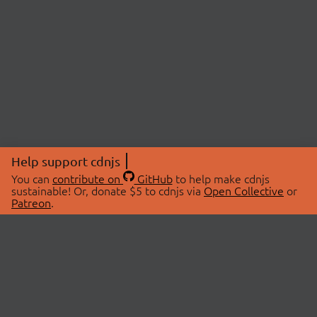
Help support cdnjs
You can
contribute on
GitHub
to help make cdnjs
sustainable! Or, donate $5 to cdnjs via
Open Collective
or
Patreon
.
© 2026 cdnjs.