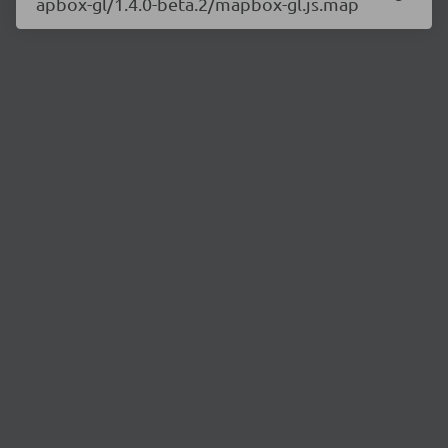
apbox-gl/1.4.0-beta.2/mapbox-gl.js.map