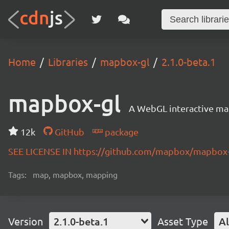
Home
Libraries
mapbox-gl
2.1.0-beta.1
mapbox-gl
A WebGL interactive map
12k
GitHub
package
SEE LICENSE IN https://github.com/mapbox/mapbox-
Tags:
map, mapbox, mapping
Version
2.1.0-beta.1
Asset Type
Al