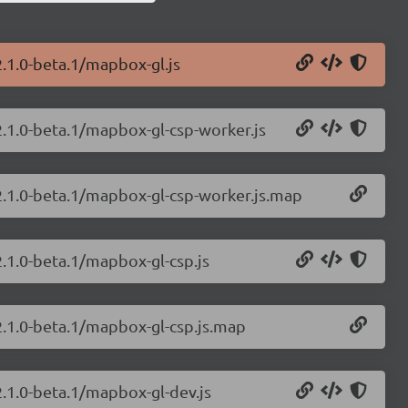
2.1.0-beta.1/mapbox-gl.js
2.1.0-beta.1/mapbox-gl-csp-worker.js
2.1.0-beta.1/mapbox-gl-csp-worker.js.map
.1.0-beta.1/mapbox-gl-csp.js
2.1.0-beta.1/mapbox-gl-csp.js.map
2.1.0-beta.1/mapbox-gl-dev.js