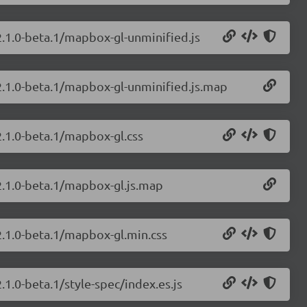
2.1.0-beta.1/mapbox-gl-unminified.js
2.1.0-beta.1/mapbox-gl-unminified.js.map
2.1.0-beta.1/mapbox-gl.css
2.1.0-beta.1/mapbox-gl.js.map
2.1.0-beta.1/mapbox-gl.min.css
1.0-beta.1/style-spec/index.es.js