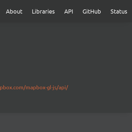
About
Libraries
API
GitHub
Status
pbox.com/mapbox-gl-js/api/