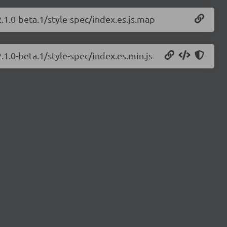
.1.0-beta.1/style-spec/index.es.js.map
.1.0-beta.1/style-spec/index.es.min.js