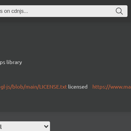
s library
gl-js/blob/main/LICENSE.txt
licensed
https://www.ma
l