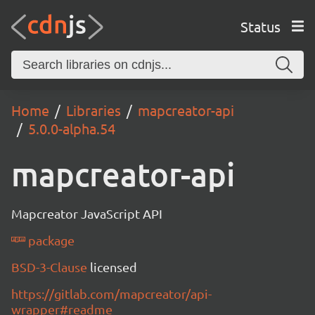
Status
Home
Libraries
mapcreator-api
5.0.0-alpha.54
mapcreator-api
Mapcreator JavaScript API
package
BSD-3-Clause
licensed
https://gitlab.com/mapcreator/api-
wrapper#readme