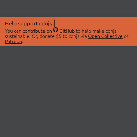
Help support cdnjs
You can
contribute on
GitHub
to help make cdnjs
sustainable! Or, donate $5 to cdnjs via
Open Collective
or
Patreon
.
© 2026 cdnjs.
ABOUT
LIBRARIES
About Us
Search Libraries
Swag Store
API Documentation
Community Discussions
STATUS
OpenCollective