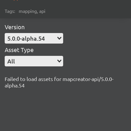
Tags:
mapping, api
Version
5.0.0-alpha.54
Asset Type
All
Failed to load assets for mapcreator-api/5.0.0-
alpha.54