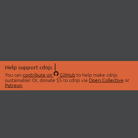
Help support cdnjs
You can
contribute on
GitHub
to help make cdnjs
sustainable! Or, donate $5 to cdnjs via
Open Collective
or
Patreon
.
© 2026 cdnjs.