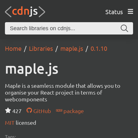
Status
Home
Libraries
maple.js
0.1.10
maple.js
Maple is a seamless module that allows you to
organise your React project in terms of
webcomponents
427
GitHub
package
MIT
licensed
Tags: