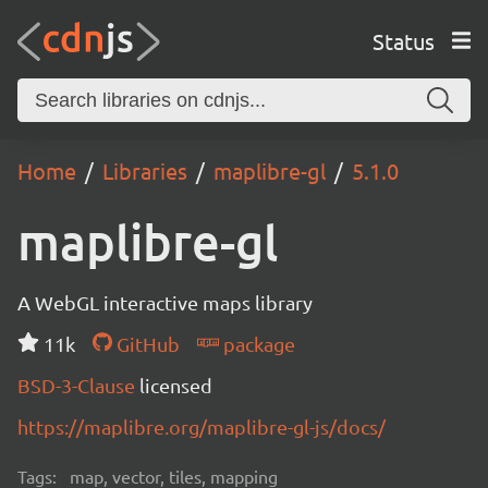
Status
Home
Libraries
maplibre-gl
5.1.0
maplibre-gl
A WebGL interactive maps library
11k
GitHub
package
BSD-3-Clause
licensed
https://maplibre.org/maplibre-gl-js/docs/
Tags:
map, vector, tiles, mapping