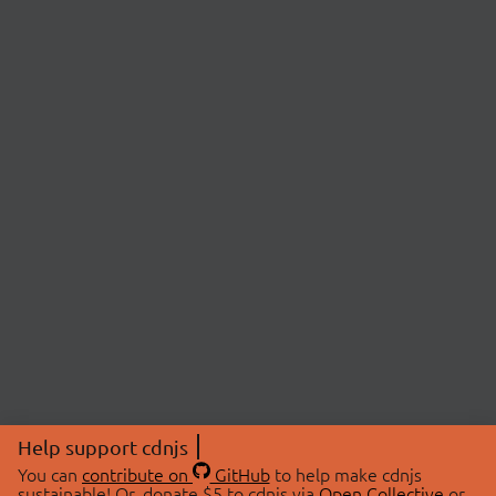
Help support cdnjs
You can
contribute on
GitHub
to help make cdnjs
sustainable! Or, donate $5 to cdnjs via
Open Collective
or