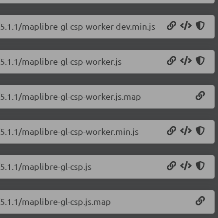
/5.1.1/maplibre-gl-csp-worker-dev.min.js
5.1.1/maplibre-gl-csp-worker.js
/5.1.1/maplibre-gl-csp-worker.js.map
/5.1.1/maplibre-gl-csp-worker.min.js
5.1.1/maplibre-gl-csp.js
/5.1.1/maplibre-gl-csp.js.map