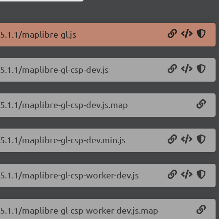
5.1.1/maplibre-gl.js
5.1.1/maplibre-gl-csp-dev.js
/5.1.1/maplibre-gl-csp-dev.js.map
5.1.1/maplibre-gl-csp-dev.min.js
/5.1.1/maplibre-gl-csp-worker-dev.js
/5.1.1/maplibre-gl-csp-worker-dev.js.map