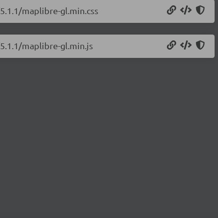
/5.1.1/maplibre-gl.min.css
5.1.1/maplibre-gl.min.js