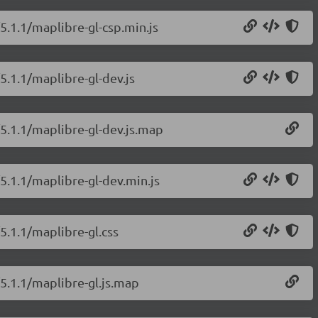
5.1.1/maplibre-gl-csp.min.js
5.1.1/maplibre-gl-dev.js
/5.1.1/maplibre-gl-dev.js.map
5.1.1/maplibre-gl-dev.min.js
5.1.1/maplibre-gl.css
/5.1.1/maplibre-gl.js.map