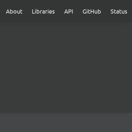
About
Libraries
API
GitHub
Status