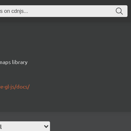
maps library
e-gl-js/docs/
l