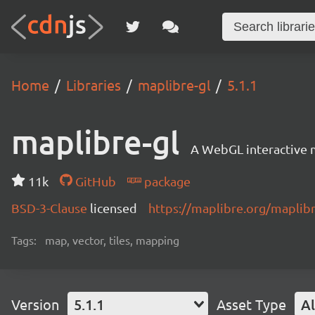
Home
Libraries
maplibre-gl
5.1.1
maplibre-gl
A WebGL interactive 
11k
GitHub
package
BSD-3-Clause
licensed
https://maplibre.org/maplibr
Tags:
map, vector, tiles, mapping
Version
5.1.1
Asset Type
Al