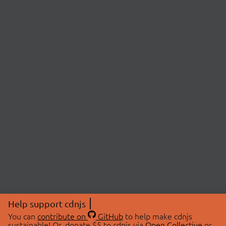
Help support cdnjs
You can
contribute on
GitHub
to help make cdnjs
sustainable! Or, donate $5 to cdnjs via
Open Collective
or