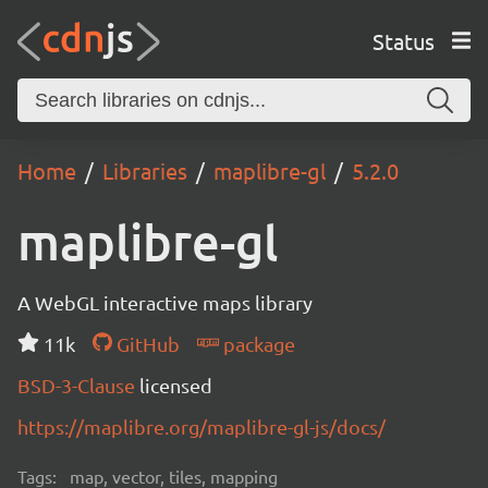
Status
Home
Libraries
maplibre-gl
5.2.0
maplibre-gl
A WebGL interactive maps library
11k
GitHub
package
BSD-3-Clause
licensed
https://maplibre.org/maplibre-gl-js/docs/
Tags:
map, vector, tiles, mapping