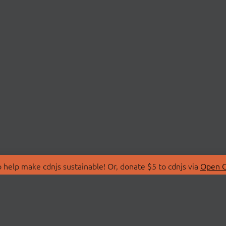
 help make cdnjs sustainable! Or, donate $5 to cdnjs via
Open C
T
LIBRARIES
 Us
Search Libraries