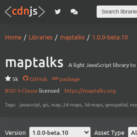
Home
Libraries
maptalks
1.0.0-beta.10
maptalks
A light JavaScript library 
5k
GitHub
package
BSD-3-Clause
licensed
https://maptalks.org
Tags:
javascript, gis, map, 2d-maps, 3d-maps, geospatial, m
Version
1.0.0-beta.10
Asset Type
Al