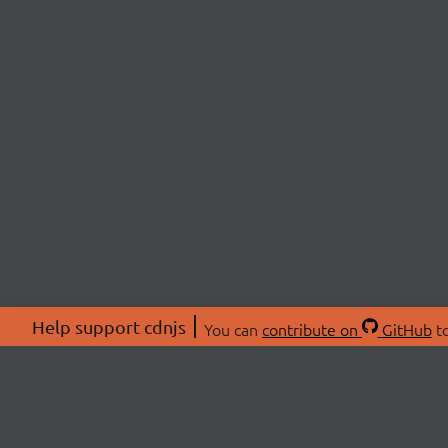
Help support cdnjs
You can
contribute on
GitHub
to
ABOU
About