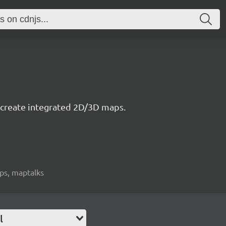
to create integrated 2D/3D maps.
aps, maptalks
l