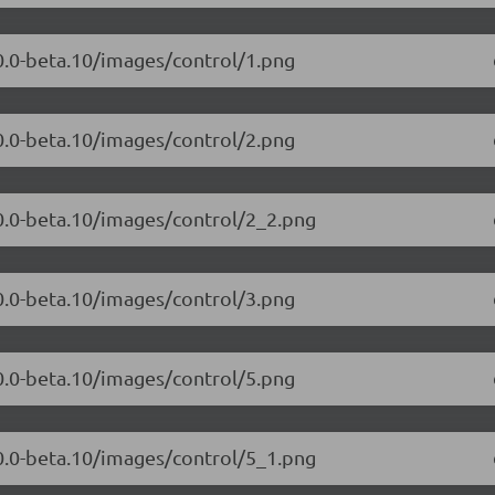
.0.0-beta.10/images/control/1.png
.0.0-beta.10/images/control/2.png
.0.0-beta.10/images/control/2_2.png
.0.0-beta.10/images/control/3.png
.0.0-beta.10/images/control/5.png
.0.0-beta.10/images/control/5_1.png