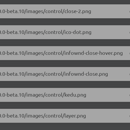
.0.0-beta.10/images/control/close-2.png
.0.0-beta.10/images/control/ico-dot.png
.0.0-beta.10/images/control/infownd-close-hover.png
.0.0-beta.10/images/control/infownd-close.png
.0.0-beta.10/images/control/kedu.png
0.0-beta.10/images/control/layer.png