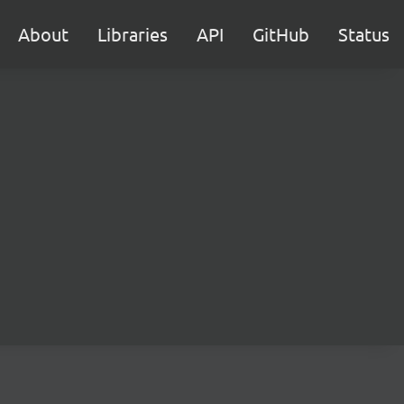
About
Libraries
API
GitHub
Status