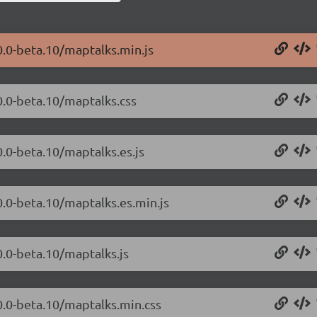
0.0-beta.10/maptalks.min.js
0.0-beta.10/maptalks.css
0.0-beta.10/maptalks.es.js
0.0-beta.10/maptalks.es.min.js
0.0-beta.10/maptalks.js
0.0-beta.10/maptalks.min.css