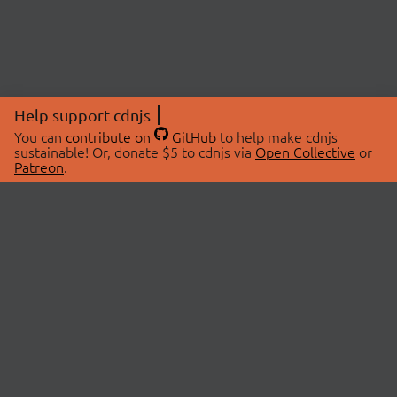
Help support cdnjs
You can
contribute on
GitHub
to help make cdnjs
sustainable! Or, donate $5 to cdnjs via
Open Collective
or
Patreon
.
© 2026 cdnjs.
ABOUT
LIBRARIES
About Us
Search Libraries
Swag Store
API Documentation