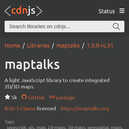
Status
Home
Libraries
maptalks
1.0.0-rc.31
maptalks
A light JavaScript library to create integrated
2D/3D maps.
5k
GitHub
package
BSD-3-Clause
licensed
https://maptalks.org
Tags:
javascript, gis, map, 2d-maps, 3d-maps, geospatial, maps,