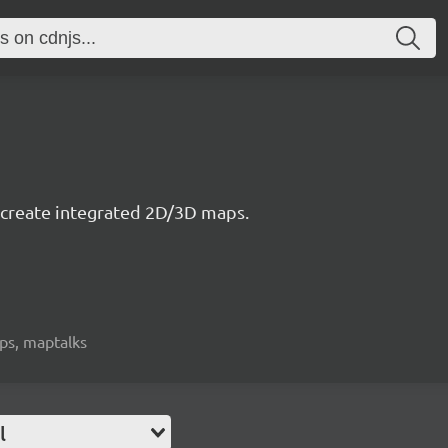
to create integrated 2D/3D maps.
aps, maptalks
l