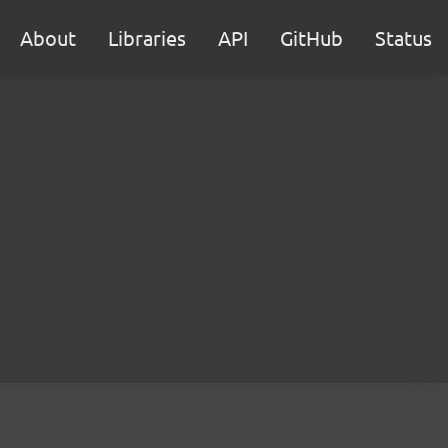
About
Libraries
API
GitHub
Status