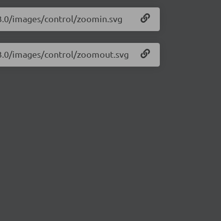
.3.0/images/control/zoomin.svg
1.3.0/images/control/zoomout.svg