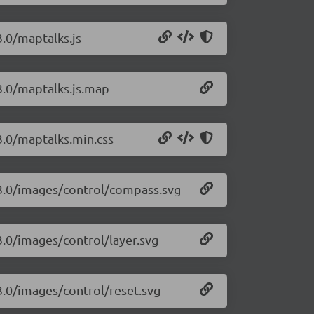
3.0/maptalks.js
3.0/maptalks.js.map
3.0/maptalks.min.css
.3.0/images/control/compass.svg
3.0/images/control/layer.svg
3.0/images/control/reset.svg