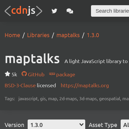
Home
Libraries
maptalks
1.3.0
maptalks
A light JavaScript library 
5k
GitHub
package
BSD-3-Clause
licensed
https://maptalks.org
Tags:
javascript, gis, map, 2d-maps, 3d-maps, geospatial, m
Version
1.3.0
Asset Type
Al