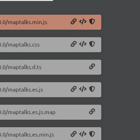
3.0/maptalks.min.js
3.0/maptalks.css
3.0/maptalks.d.ts
3.0/maptalks.es.js
3.0/maptalks.es.js.map
3.0/maptalks.es.min.js