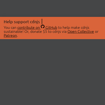
Help support cdnjs
You can
contribute on
GitHub
to help make cdnjs
sustainable! Or, donate $5 to cdnjs via
Open Collective
or
Patreon
.
© 2026 cdnjs.
ABOUT
LIBRARIES
About Us
Search Libraries
Swag Store
API Documentation
Community Discussions
STATUS