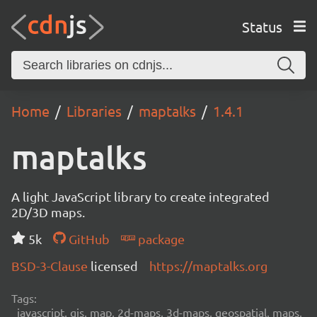
Status
Home
Libraries
maptalks
1.4.1
maptalks
A light JavaScript library to create integrated
2D/3D maps.
5k
GitHub
package
BSD-3-Clause
licensed
https://maptalks.org
Tags:
javascript, gis, map, 2d-maps, 3d-maps, geospatial, maps,