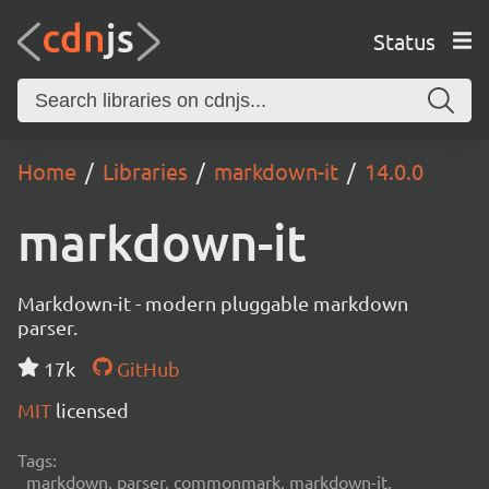
Status
Home
Libraries
markdown-it
14.0.0
markdown-it
Markdown-it - modern pluggable markdown
parser.
17k
GitHub
MIT
licensed
Tags:
markdown, parser, commonmark, markdown-it,