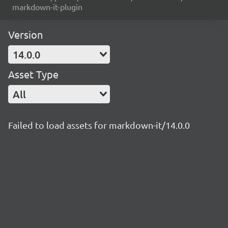
markdown-it-plugin
Version
14.0.0
Asset Type
All
Failed to load assets for markdown-it/14.0.0