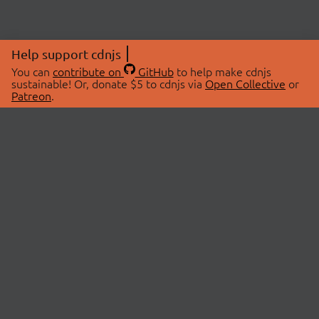
Help support cdnjs
You can
contribute on
GitHub
to help make cdnjs
sustainable! Or, donate $5 to cdnjs via
Open Collective
or
Patreon
.
© 2026 cdnjs.
ABOUT
LIBRARIES
About Us
Search Libraries
Swag Store
API Documentation
Community Discussions
STATUS
OpenCollective