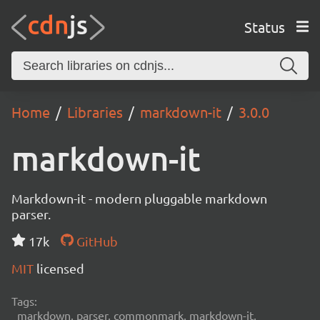
Status
Home
Libraries
markdown-it
3.0.0
markdown-it
Markdown-it - modern pluggable markdown
parser.
17k
GitHub
MIT
licensed
Tags:
markdown, parser, commonmark, markdown-it,