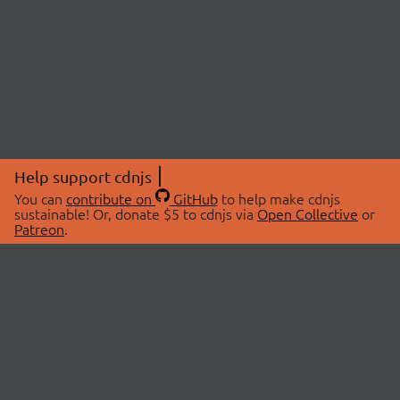
Help support cdnjs
You can
contribute on
GitHub
to help make cdnjs
sustainable! Or, donate $5 to cdnjs via
Open Collective
or
Patreon
.
© 2026 cdnjs.
ABOUT
LIBRARIES